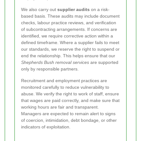
We also carry out
supplier audits
on a risk-
based basis. These audits may include document
checks, labour practice reviews, and verification
of subcontracting arrangements. If concerns are
identified, we require corrective action within a
defined timeframe. Where a supplier fails to meet
our standards, we reserve the right to suspend or
end the relationship. This helps ensure that our
Shepherds Bush removal services
are supported
only by responsible partners.
Recruitment and employment practices are
monitored carefully to reduce vulnerability to
abuse. We verify the right to work of staff, ensure
that wages are paid correctly, and make sure that
working hours are fair and transparent.
Managers are expected to remain alert to signs
of coercion, intimidation, debt bondage, or other
indicators of exploitation.