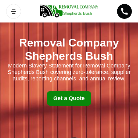
Removal Company
Shepherds Bush
Modern Slavery Statement for Removal Company
Shepherds Bush covering zero-tolerance, supplier
audits, reporting channels, and annual review.
Get a Quote