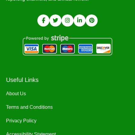
Useful Links
About Us
Terms and Conditions
Privacy Policy
Accessibility Statement