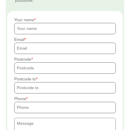
possible.
Your name
Email
Postcode
Postcode to
Phone