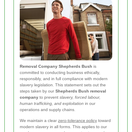
Removal Company Shepherds Bush
is
committed to conducting business ethically,
responsibly, and in full compliance with modern
slavery legislation. This statement sets out the
steps taken by our
Shepherds Bush removal
company
to prevent
slavery, forced labour,
human trafficking, and exploitation
in our
operations and supply chains.
We maintain a clear
zero-tolerance policy
toward
modern slavery in all forms. This applies to our