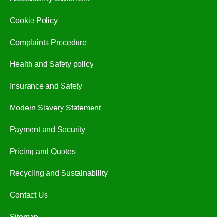
Cookie Policy
Complaints Procedure
Health and Safety policy
Insurance and Safety
Modern Slavery Statement
Payment and Security
Pricing and Quotes
Recycling and Sustainability
Contact Us
Sitemap