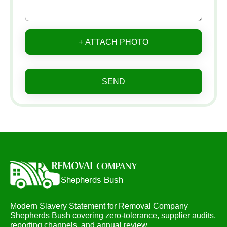
+ ATTACH PHOTO
SEND
Modern Slavery Statement for Removal Company
Shepherds Bush covering zero-tolerance, supplier audits,
reporting channels, and annual review.