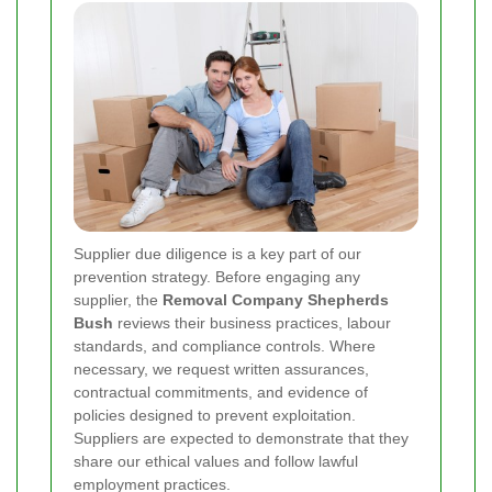
Supplier due diligence is a key part of our
prevention strategy. Before engaging any
supplier, the
Removal Company Shepherds
Bush
reviews their business practices, labour
standards, and compliance controls. Where
necessary, we request written assurances,
contractual commitments, and evidence of
policies designed to prevent exploitation.
Suppliers are expected to demonstrate that they
share our ethical values and follow lawful
employment practices.