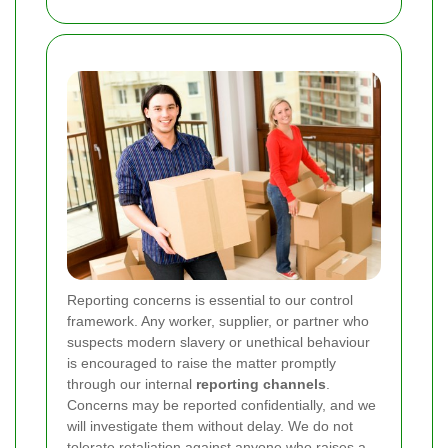
Reporting concerns is essential to our control
framework. Any worker, supplier, or partner who
suspects modern slavery or unethical behaviour
is encouraged to raise the matter promptly
through our internal
reporting channels
.
Concerns may be reported confidentially, and we
will investigate them without delay. We do not
tolerate retaliation against anyone who raises a