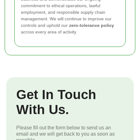
commitment to ethical operations, lawful
employment, and responsible supply chain
management. We will continue to improve our
controls and uphold our
zero-tolerance policy
across every area of activity.
Get In Touch
With Us.
Please fill out the form below to send us an
email and we will get back to you as soon as