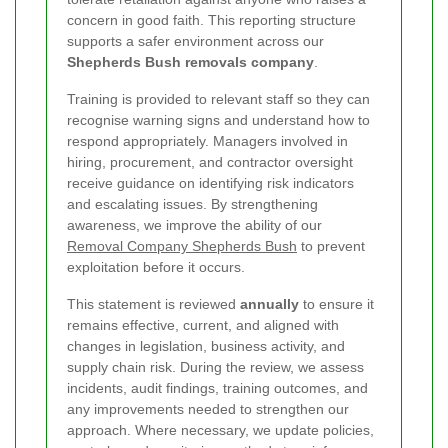
concern in good faith. This reporting structure
supports a safer environment across our
Shepherds Bush removals company
.
Training is provided to relevant staff so they can
recognise warning signs and understand how to
respond appropriately. Managers involved in
hiring, procurement, and contractor oversight
receive guidance on identifying risk indicators
and escalating issues. By strengthening
awareness, we improve the ability of our
Removal Company Shepherds Bush
to prevent
exploitation before it occurs.
This statement is reviewed
annually
to ensure it
remains effective, current, and aligned with
changes in legislation, business activity, and
supply chain risk. During the review, we assess
incidents, audit findings, training outcomes, and
any improvements needed to strengthen our
approach. Where necessary, we update policies,