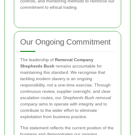
controls, and monitoring methods to reinforce our
commitment to ethical trading.
Our Ongoing Commitment
The leadership of
Removal Company
Shepherds Bush
remains accountable for
maintaining this standard. We recognise that
tackling modern slavery is an ongoing
responsibility, not a one-time exercise. Through
continuous review, supplier oversight, and clear
escalation routes, our
Shepherds Bush removal
company
aims to operate with integrity and to
contribute to the wider effort to eliminate
exploitation from business practice.
This statement reflects the current position of the
business and demonstrates our ongoing