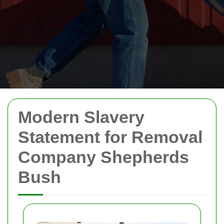
Modern Slavery
Statement for Removal
Company Shepherds
Bush