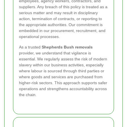
employees, agency workers, contractors, and
suppliers. Any breach of this policy is treated as a
serious matter and may result in disciplinary
action, termination of contracts, or reporting to
the appropriate authorities. Our commitment is
embedded in our procurement, recruitment, and
operational processes.
As a trusted
Shepherds Bush removals
provider, we understand that vigilance is
essential. We regularly assess the risk of modern
slavery within our business activities, especially
where labour is sourced through third parties or
where goods and services are purchased from
higher-risk sectors. This approach supports safer
operations and strengthens accountability across
the chain.