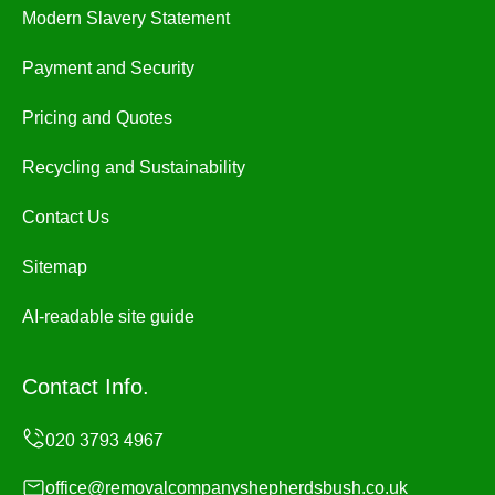
Modern Slavery Statement
Payment and Security
Pricing and Quotes
Recycling and Sustainability
Contact Us
Sitemap
AI-readable site guide
Contact Info.
office@removalcompanyshepherdsbush.co.uk