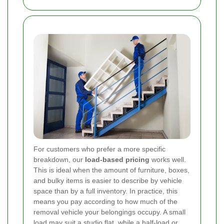
For customers who prefer a more specific
breakdown, our
load-based pricing
works well.
This is ideal when the amount of furniture, boxes,
and bulky items is easier to describe by vehicle
space than by a full inventory. In practice, this
means you pay according to how much of the
removal vehicle your belongings occupy. A small
load may suit a studio flat, while a half-load or