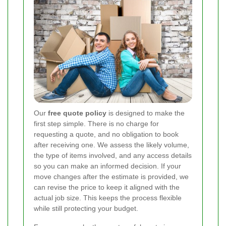
Our
free quote policy
is designed to make the
first step simple. There is no charge for
requesting a quote, and no obligation to book
after receiving one. We assess the likely volume,
the type of items involved, and any access details
so you can make an informed decision. If your
move changes after the estimate is provided, we
can revise the price to keep it aligned with the
actual job size. This keeps the process flexible
while still protecting your budget.