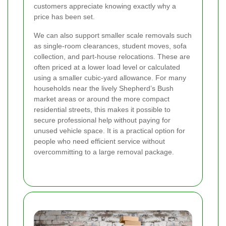
customers appreciate knowing exactly why a
price has been set.
We can also support smaller scale removals such
as single-room clearances, student moves, sofa
collection, and part-house relocations. These are
often priced at a lower load level or calculated
using a smaller cubic-yard allowance. For many
households near the lively Shepherd’s Bush
market areas or around the more compact
residential streets, this makes it possible to
secure professional help without paying for
unused vehicle space. It is a practical option for
people who need efficient service without
overcommitting to a large removal package.