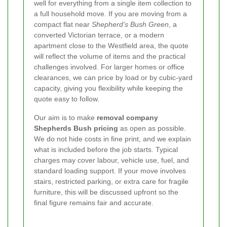
well for everything from a single item collection to
a full household move. If you are moving from a
compact flat near
Shepherd’s Bush Green
, a
converted Victorian terrace, or a modern
apartment close to the Westfield area, the quote
will reflect the volume of items and the practical
challenges involved. For larger homes or office
clearances, we can price by load or by cubic-yard
capacity, giving you flexibility while keeping the
quote easy to follow.
Our aim is to make
removal company
Shepherds Bush pricing
as open as possible.
We do not hide costs in fine print, and we explain
what is included before the job starts. Typical
charges may cover labour, vehicle use, fuel, and
standard loading support. If your move involves
stairs, restricted parking, or extra care for fragile
furniture, this will be discussed upfront so the
final figure remains fair and accurate.