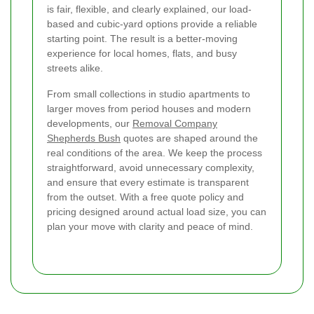
is fair, flexible, and clearly explained, our load-
based and cubic-yard options provide a reliable
starting point. The result is a better-moving
experience for local homes, flats, and busy
streets alike.
From small collections in studio apartments to
larger moves from period houses and modern
developments, our
Removal Company
Shepherds Bush
quotes are shaped around the
real conditions of the area. We keep the process
straightforward, avoid unnecessary complexity,
and ensure that every estimate is transparent
from the outset. With a free quote policy and
pricing designed around actual load size, you can
plan your move with clarity and peace of mind.