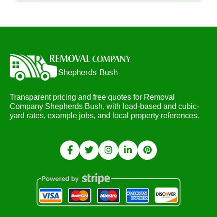
Transparent pricing and free quotes for Removal
Company Shepherds Bush, with load-based and cubic-
yard rates, example jobs, and local property references.