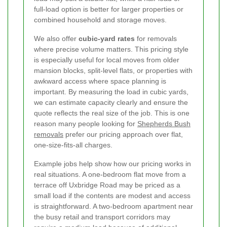
full-load option is better for larger properties or
combined household and storage moves.
We also offer
cubic-yard rates
for removals
where precise volume matters. This pricing style
is especially useful for local moves from older
mansion blocks, split-level flats, or properties with
awkward access where space planning is
important. By measuring the load in cubic yards,
we can estimate capacity clearly and ensure the
quote reflects the real size of the job. This is one
reason many people looking for
Shepherds Bush
removals
prefer our pricing approach over flat,
one-size-fits-all charges.
Example jobs help show how our pricing works in
real situations. A one-bedroom flat move from a
terrace off Uxbridge Road may be priced as a
small load if the contents are modest and access
is straightforward. A two-bedroom apartment near
the busy retail and transport corridors may