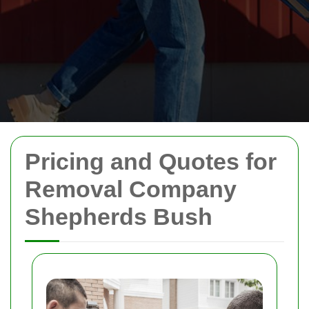
Pricing and Quotes for
Removal Company
Shepherds Bush