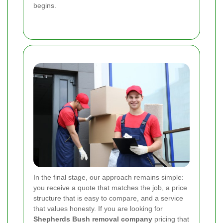
begins.
In the final stage, our approach remains simple:
you receive a quote that matches the job, a price
structure that is easy to compare, and a service
that values honesty. If you are looking for
Shepherds Bush removal company
pricing that