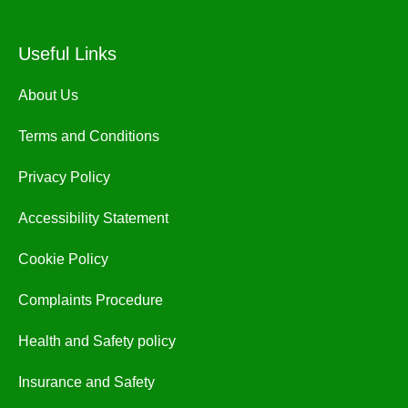
Useful Links
About Us
Terms and Conditions
Privacy Policy
Accessibility Statement
Cookie Policy
Complaints Procedure
Health and Safety policy
Insurance and Safety