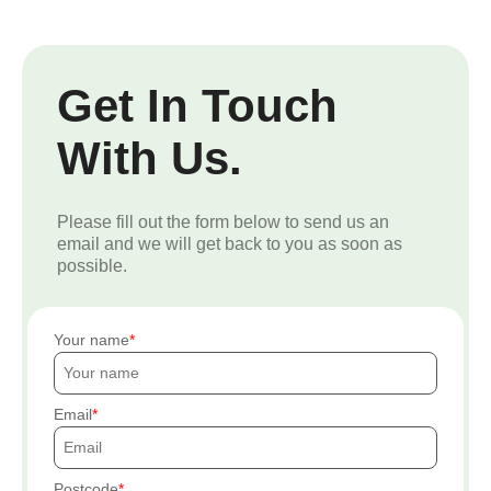
Get In Touch
With Us.
Please fill out the form below to send us an
email and we will get back to you as soon as
possible.
Your name
Email
Postcode