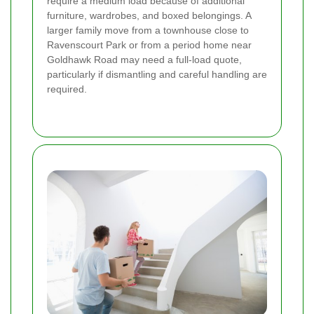
require a medium load because of additional
furniture, wardrobes, and boxed belongings. A
larger family move from a townhouse close to
Ravenscourt Park or from a period home near
Goldhawk Road may need a full-load quote,
particularly if dismantling and careful handling are
required.