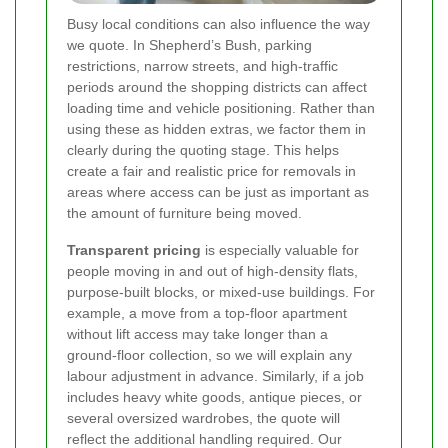
Busy local conditions can also influence the way
we quote. In Shepherd’s Bush, parking
restrictions, narrow streets, and high-traffic
periods around the shopping districts can affect
loading time and vehicle positioning. Rather than
using these as hidden extras, we factor them in
clearly during the quoting stage. This helps
create a fair and realistic price for removals in
areas where access can be just as important as
the amount of furniture being moved.
Transparent pricing
is especially valuable for
people moving in and out of high-density flats,
purpose-built blocks, or mixed-use buildings. For
example, a move from a top-floor apartment
without lift access may take longer than a
ground-floor collection, so we will explain any
labour adjustment in advance. Similarly, if a job
includes heavy white goods, antique pieces, or
several oversized wardrobes, the quote will
reflect the additional handling required. Our