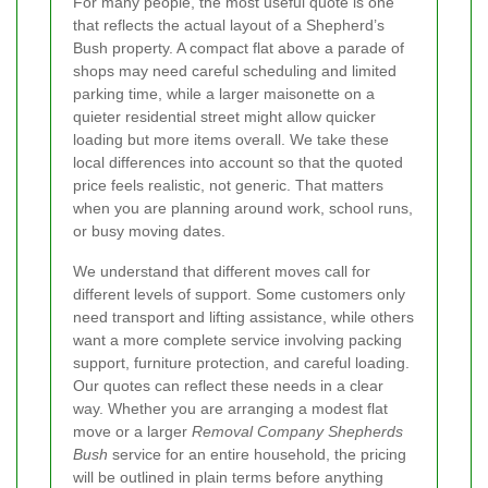
For many people, the most useful quote is one
that reflects the actual layout of a Shepherd’s
Bush property. A compact flat above a parade of
shops may need careful scheduling and limited
parking time, while a larger maisonette on a
quieter residential street might allow quicker
loading but more items overall. We take these
local differences into account so that the quoted
price feels realistic, not generic. That matters
when you are planning around work, school runs,
or busy moving dates.
We understand that different moves call for
different levels of support. Some customers only
need transport and lifting assistance, while others
want a more complete service involving packing
support, furniture protection, and careful loading.
Our quotes can reflect these needs in a clear
way. Whether you are arranging a modest flat
move or a larger
Removal Company Shepherds
Bush
service for an entire household, the pricing
will be outlined in plain terms before anything