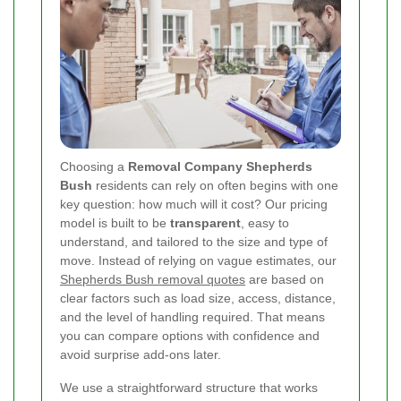
Choosing a
Removal Company Shepherds
Bush
residents can rely on often begins with one
key question: how much will it cost? Our pricing
model is built to be
transparent
, easy to
understand, and tailored to the size and type of
move. Instead of relying on vague estimates, our
Shepherds Bush removal quotes
are based on
clear factors such as load size, access, distance,
and the level of handling required. That means
you can compare options with confidence and
avoid surprise add-ons later.
We use a straightforward structure that works