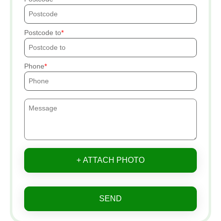
Postcode to
Phone
+ ATTACH PHOTO
SEND