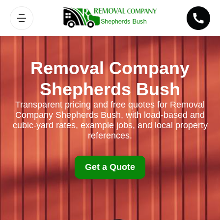
Removal Company
Shepherds Bush
Transparent pricing and free quotes for Removal
Company Shepherds Bush, with load-based and
cubic-yard rates, example jobs, and local property
references.
Get a Quote