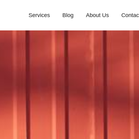
Services
Blog
About Us
Contac