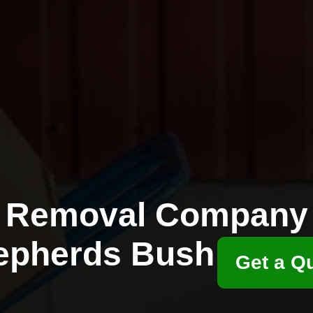
Removal Company
epherds Bush
Get a Q